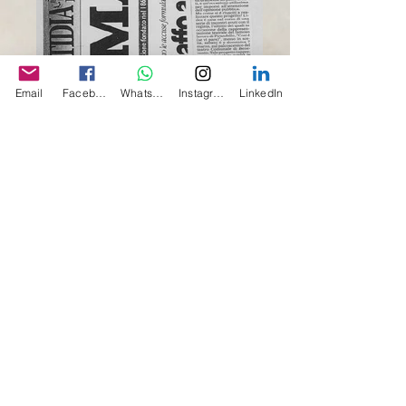
Email
Facebook
Whatsapp
Instagram
LinkedIn