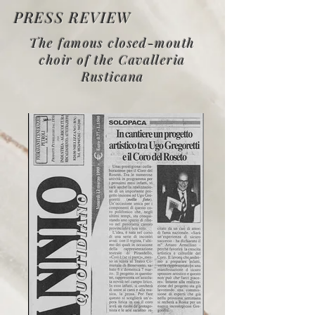
PRESS REVIEW
The famous closed-mouth
choir of the Cavalleria
Rusticana